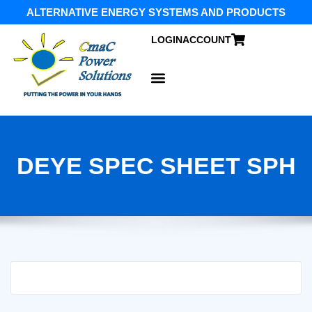
ALTERNATIVE ENERGY SYSTEMS AND PRODUCTS
LOGIN
ACCOUNT
DEYE SPEC SHEET SPH