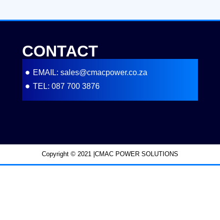
CONTACT
EMAIL: sales@cmacpower.co.za
TEL: 087 700 3876
Copyright © 2021 |CMAC POWER SOLUTIONS